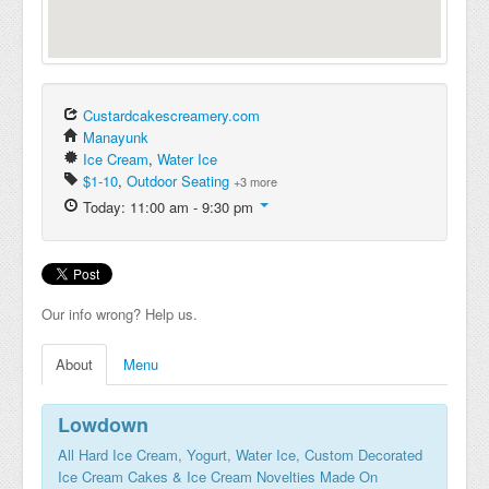
Custardcakescreamery.com
Manayunk
Ice Cream
,
Water Ice
$1-10
,
Outdoor Seating
+3 more
Today: 11:00 am - 9:30 pm
Our info wrong? Help us.
About
Menu
Lowdown
All Hard Ice Cream, Yogurt, Water Ice, Custom Decorated
Ice Cream Cakes & Ice Cream Novelties Made On