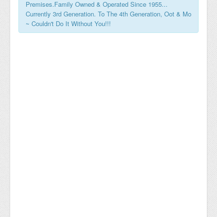
Premises.Family Owned & Operated Since 1955...
Currently 3rd Generation. To The 4th Generation, Oot & Mo
~ Couldn't Do It Without You!!!