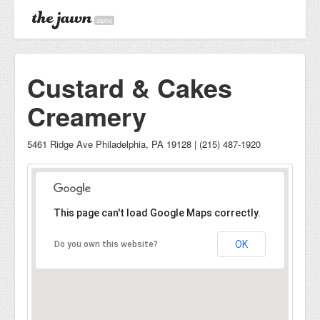
alpha
Custard & Cakes
Creamery
5461 Ridge Ave Philadelphia, PA 19128 | (215) 487-1920
This page can't load Google Maps correctly.
OK
Do you own this website?