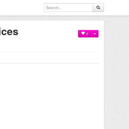
ices
0