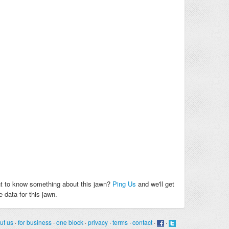
t to know something about this jawn?
Ping Us
and we'll get
 data for this jawn.
ut us
·
for business
·
one block
·
privacy
·
terms
·
contact
·
·