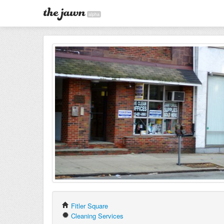
alpha
Fitler Square
Cleaning Services