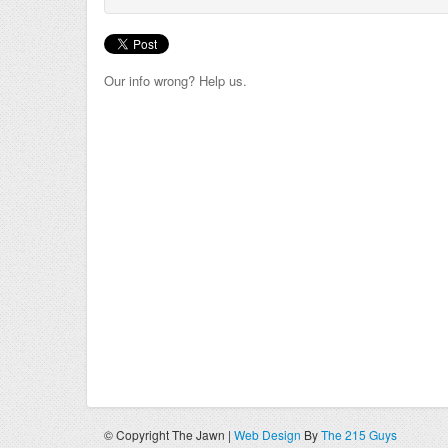
Our info wrong? Help us.
© Copyright The Jawn |
Web Design
By
The 215 Guys