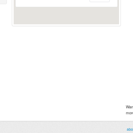
Wan
more
abo