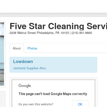
Five Star Cleaning Serv
2208 Walnut Street Philadelphia, PA 19103 | (215) 851-8660
About
Photos
Lowdown
Janitorial Supplies Also.
This page can't load Google Maps correctly.
OK
Do you own this website?