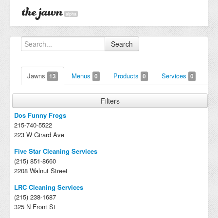
alpha
Search
Jawns
Menus
Products
Services
13
0
0
0
Filters
Dos Funny Frogs
215-740-5522
223 W Girard Ave
Five Star Cleaning Services
(215) 851-8660
2208 Walnut Street
LRC Cleaning Services
(215) 238-1687
325 N Front St