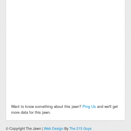
Want to know something about this jawn?
Ping Us
and we'll get
more data for this jawn.
© Copyright The Jawn |
Web Design
By
The 215 Guys