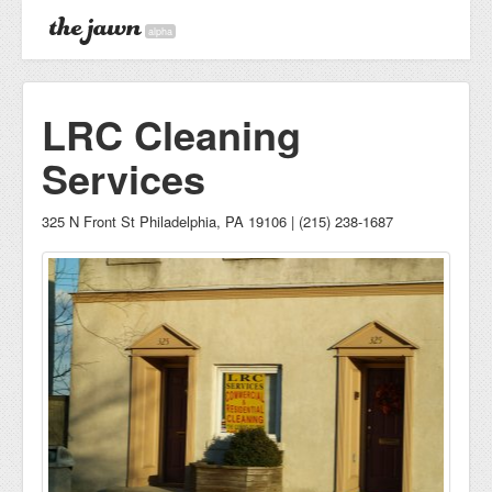
alpha
LRC Cleaning
Services
325 N Front St Philadelphia, PA 19106 | (215) 238-1687