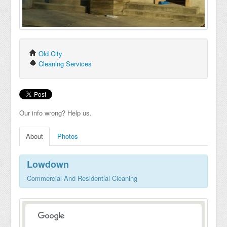
Old City
Cleaning Services
Our info wrong? Help us.
About
Photos
Lowdown
Commercial And Residential Cleaning