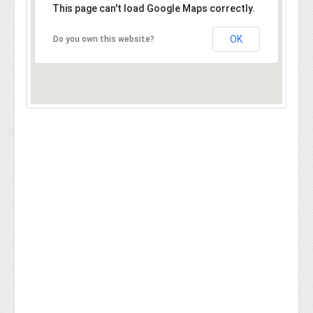
This page can't load Google Maps correctly.
OK
Do you own this website?