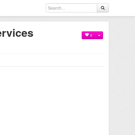
rvices
0