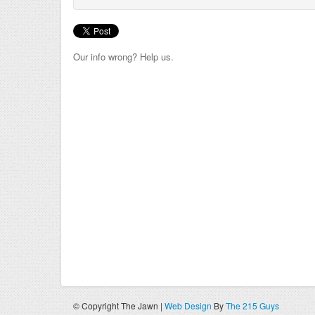
Our info wrong? Help us.
© Copyright The Jawn |
Web Design
By
The 215 Guys