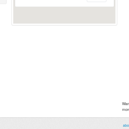
Wan
more
abo