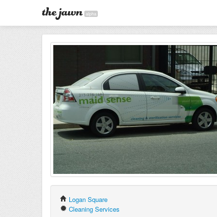
alpha
Logan Square
Cleaning Services