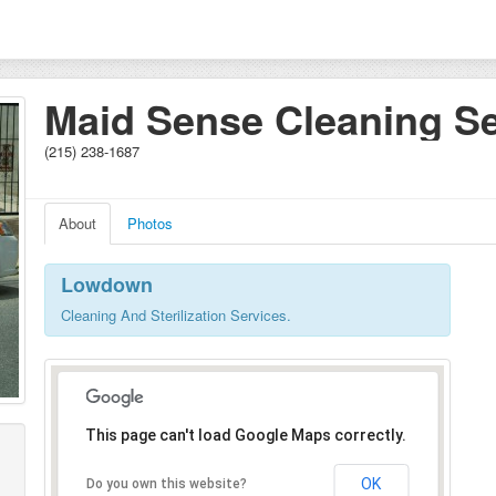
Maid Sense Cleaning Se
(215) 238-1687
About
Photos
Lowdown
Cleaning And Sterilization Services.
This page can't load Google Maps correctly.
OK
Do you own this website?