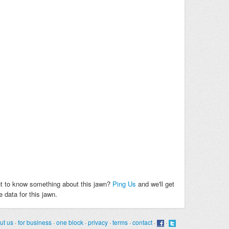
t to know something about this jawn?
Ping Us
and we'll get
 data for this jawn.
ut us
·
for business
·
one block
·
privacy
·
terms
·
contact
·
·