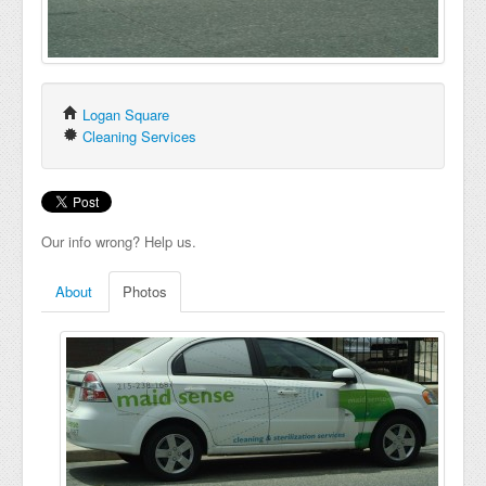
Logan Square
Cleaning Services
Our info wrong? Help us.
About
Photos