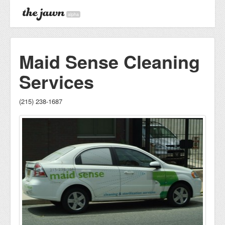
alpha
Maid Sense Cleaning
Services
(215) 238-1687