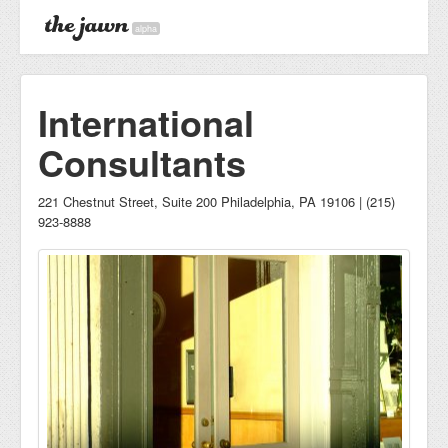
alpha
International
Consultants
221 Chestnut Street, Suite 200 Philadelphia, PA 19106 | (215)
923-8888