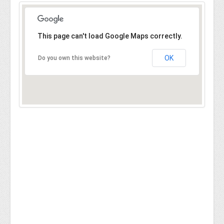
This page can't load Google Maps correctly.
OK
Do you own this website?