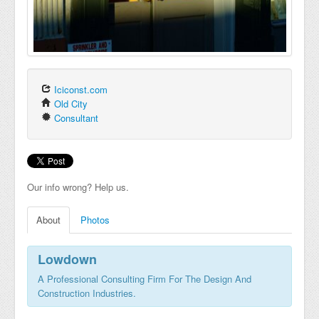
Iciconst.com
Old City
Consultant
Our info wrong? Help us.
About
Photos
Lowdown
A Professional Consulting Firm For The Design And
Construction Industries.