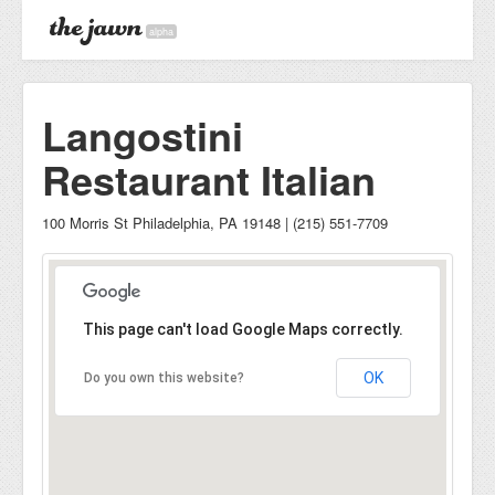
alpha
Langostini
Restaurant Italian
100 Morris St Philadelphia, PA 19148 | (215) 551-7709
This page can't load Google Maps correctly.
OK
Do you own this website?