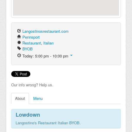
Langostinosrestaurant.com
Pennsport
Restaurant
,
Italian
BYOB
Today: 5:00 pm - 10:00 pm
Our info wrong? Help us.
About
Menu
Lowdown
Langostino's Restaurant Italian BYOB.