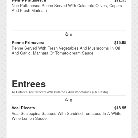
Nne Puttanesca Penne Served With Calamata Olives, Capers
And Fresh Marinara
0
Penne Primavera
$15.95
Penne Served With Fresh Vegetables And Mushrooms In Oil
And Garlic, Marinara Or Tomato-cream Sauce.
Entrees
All Entrees Are Served With Potatoes And Vegetables (Or Pasta)
0
Veal Piccata
$18.95
Veal Scaloppina Sauteed With Sundried Tomatoes In A White
Wine Lemon Sauce.