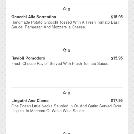
arol
0
e
Surr
Gnocchi Alla Sorrentina
$15.95
oun
Handmade Potato Gnocchi Tossed With A Fresh Tomato Basil
ded
Sauce, Parmesan And Mozzarella Cheese.
By
Fla
vorf
ul
Chi
0
cke
n
Ravioli Pomodoro
$15.95
Brot
Fresh Cheese Ravioli Served With Fresh Tomato Sauce.
h.
0
Linguini And Clams
$17.95
One Dozen Little Necks Sautéed In Oil And Garlic Served Over
Linguini In Marinara Or White Wine Sauce.