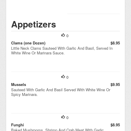
Appetizers
0
Clams (one Dozen)
$8.95
Little Neck Clams Sauteed With Garlic And Basil, Served In
White Wine Or Marinara Sauce.
0
Mussels
$9.95
Sauteed With Garlic And Basil Served With White Wine Or
Spicy Marinara.
0
Funghi
$8.95
Baked Mushrooms, Shrimp And Crab Meat With Garlic,