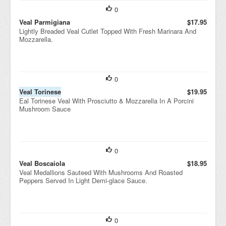
0
Veal Parmigiana
$17.95
Lightly Breaded Veal Cutlet Topped With Fresh Marinara And
Mozzarella.
0
Veal Torinese
$19.95
Eal Torinese Veal With Prosciutto & Mozzarella In A Porcini
Mushroom Sauce
0
Veal Boscaiola
$18.95
Veal Medallions Sauteed With Mushrooms And Roasted
Peppers Served In Light Demi-glace Sauce.
0