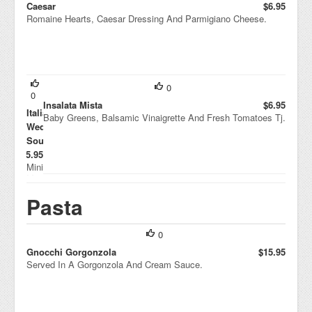
Caesar
$6.95
Romaine Hearts, Caesar Dressing And Parmigiano Cheese.
0
0
Insalata Mista
$6.95
Italian
Baby Greens, Balsamic Vinaigrette And Fresh Tomatoes Tj.
Wedding
Soup
$5.95
Mini
Me
atb
Pasta
alls
And
Tini
Pas
0
ta
Gnocchi Gorgonzola
$15.95
Wit
Served In A Gorgonzola And Cream Sauce.
h A
Tou
ch
Of
Esc