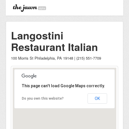
alpha
Langostini
Restaurant Italian
100 Morris St Philadelphia, PA 19148 | (215) 551-7709
This page can't load Google Maps correctly.
OK
Do you own this website?