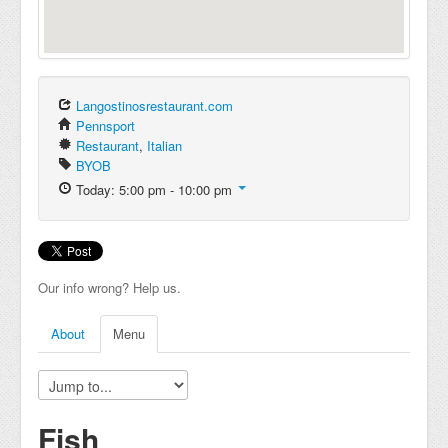
Langostinosrestaurant.com
Pennsport
Restaurant
,
Italian
BYOB
Today: 5:00 pm - 10:00 pm
Our info wrong? Help us.
About
Menu
Fish