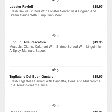
0
Lobster Ravioli
$18.95
Fresh Ravioli Stuffed With Lobster Served In A Cognac And
Cream Sauce With Lump Crab Meat.
0
Linguini Alla Pescatora
$19.95
Mussels, Clams, Calamari With Shrimp Served With Linguini In
A Spicy Marinara Sauce.
0
Tagliatelle Del Buon Gustaio
$15.95
Fresh Tagliatelle Served With Pancetta, Peas And Mushrooms
In A Tomato-cream Sauce.
0
Penne Puttanesca
$12.95