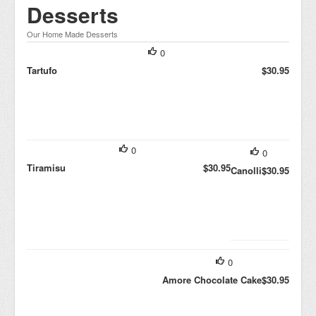
Desserts
Our Home Made Desserts
0
Tartufo
$30.95
0
0
Tiramisu
$30.95
Canolli
$30.95
0
Amore Chocolate Cake
$30.95