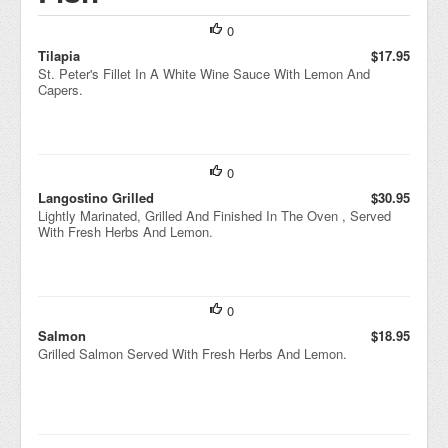
0
Tilapia
$17.95
St. Peter's Fillet In A White Wine Sauce With Lemon And
Capers.
0
Langostino Grilled
$30.95
Lightly Marinated, Grilled And Finished In The Oven , Served
With Fresh Herbs And Lemon.
0
Salmon
$18.95
Grilled Salmon Served With Fresh Herbs And Lemon.