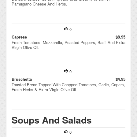
Parmigiano Cheese And Herbs.
0
Caprese
$8.95
Fresh Tomatoes, Mozzarella, Roasted Peppers, Basil And Extra
Virgin Olive Oil.
0
Bruschetta
$4.95
Toasted Bread Topped With Chopped Tomatoes, Garlic, Capers,
Fresh Herbs & Extra Virgin Olive Oil
Soups And Salads
0