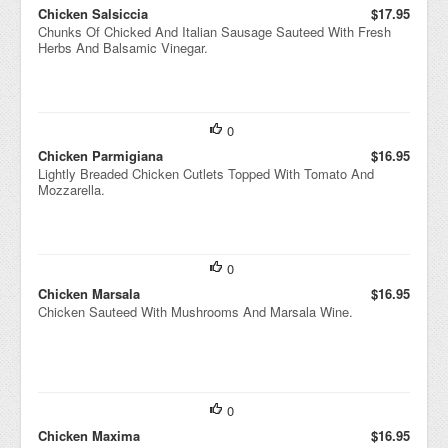
Chicken Salsiccia
$17.95
Chunks Of Chicked And Italian Sausage Sauteed With Fresh
Herbs And Balsamic Vinegar.
0
Chicken Parmigiana
$16.95
Lightly Breaded Chicken Cutlets Topped With Tomato And
Mozzarella.
0
Chicken Marsala
$16.95
Chicken Sauteed With Mushrooms And Marsala Wine.
0
Chicken Maxima
$16.95