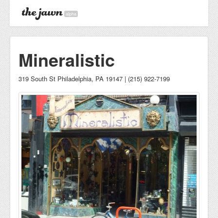
alpha
Mineralistic
319 South St Philadelphia, PA 19147 | (215) 922-7199