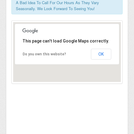
A Bad Idea To Call For Our Hours As They Vary
Seasonally. We Look Forward To Seeing You!
This page can't load Google Maps correctly.
OK
Do you own this website?