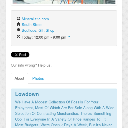
Mineralistic.com
South Street
Boutique
,
Gift Shop
Today: 12:00 pm - 9:00 pm
Our info wrong? Help us.
About
Photos
Lowdown
We Have A Modest Collection Of Fossils For Your
Enjoyment, Most Of Which Are For Sale Along With A Wide
Selection Of Contrasting Merchandise. There's Something
Cool For Everyone In A Variety Of Price Ranges To Fit
Most Budgets. We're Open 7 Days A Week, But It's Never