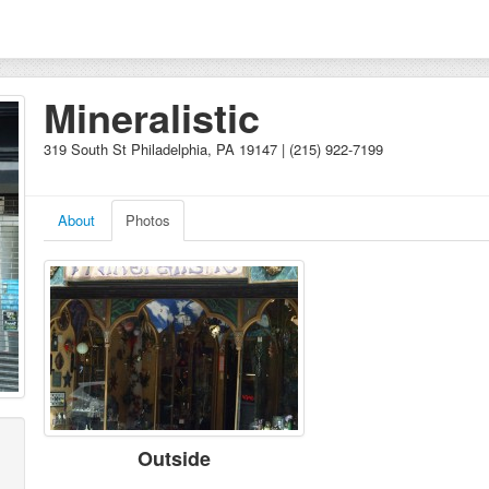
Mineralistic
319 South St Philadelphia, PA 19147 | (215) 922-7199
About
Photos
Outside