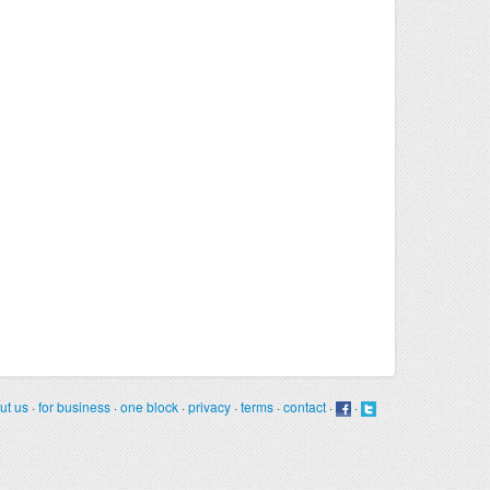
ut us
·
for business
·
one block
·
privacy
·
terms
·
contact
·
·