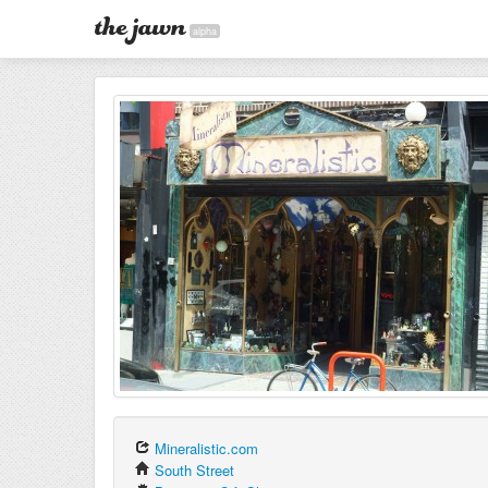
alpha
Mineralistic.com
South Street