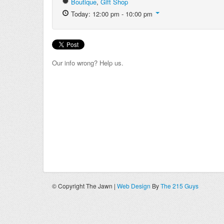
Boutique
,
Gift Shop
Today: 12:00 pm - 10:00 pm
Our info wrong? Help us.
© Copyright The Jawn |
Web Design
By
The 215 Guys