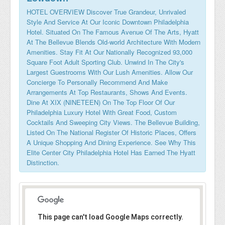
HOTEL OVERVIEW Discover True Grandeur, Unrivaled
Style And Service At Our Iconic Downtown Philadelphia
Hotel. Situated On The Famous Avenue Of The Arts, Hyatt
At The Bellevue Blends Old-world Architecture With Modern
Amenities. Stay Fit At Our Nationally Recognized 93,000
Square Foot Adult Sporting Club. Unwind In The City's
Largest Guestrooms With Our Lush Amenities. Allow Our
Concierge To Personally Recommend And Make
Arrangements At Top Restaurants, Shows And Events.
Dine At XIX (NINETEEN) On The Top Floor Of Our
Philadelphia Luxury Hotel With Great Food, Custom
Cocktails And Sweeping City Views. The Bellevue Building,
Listed On The National Register Of Historic Places, Offers
A Unique Shopping And Dining Experience. See Why This
Elite Center City Philadelphia Hotel Has Earned The Hyatt
Distinction.
This page can't load Google Maps correctly.