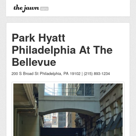
alpha
Park Hyatt
Philadelphia At The
Bellevue
200 S Broad St Philadelphia, PA 19102 | (215) 893-1234