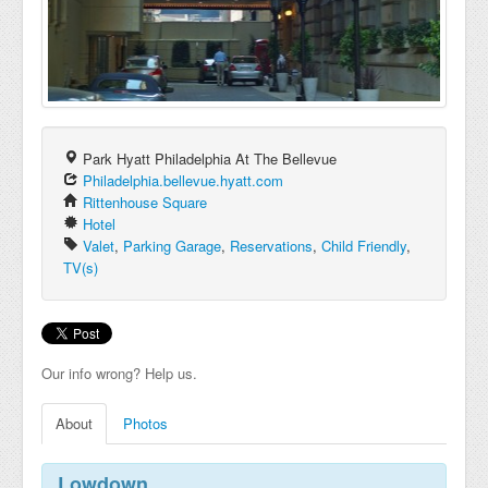
Park Hyatt Philadelphia At The Bellevue
Philadelphia.bellevue.hyatt.com
Rittenhouse Square
Hotel
Valet
,
Parking Garage
,
Reservations
,
Child Friendly
,
TV(s)
Our info wrong? Help us.
About
Photos
Lowdown