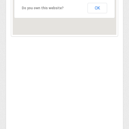
OK
Do you own this website?