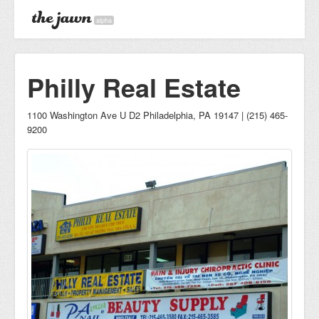
alpha
Philly Real Estate
1100 Washington Ave U D2 Philadelphia, PA 19147 | (215) 465-
9200