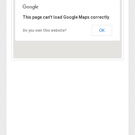
This page can't load Google Maps correctly.
OK
Do you own this website?