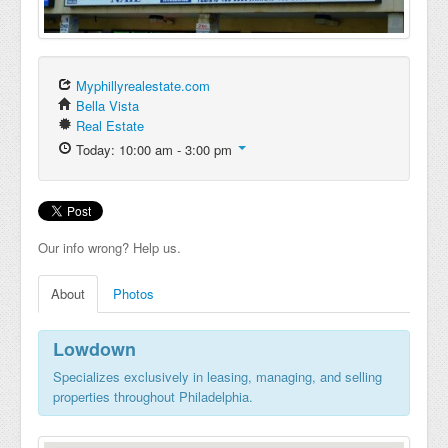
Myphillyrealestate.com
Bella Vista
Real Estate
Today: 10:00 am - 3:00 pm
Our info wrong? Help us.
About
Photos
Lowdown
Specializes exclusively in leasing, managing, and selling
properties throughout Philadelphia.