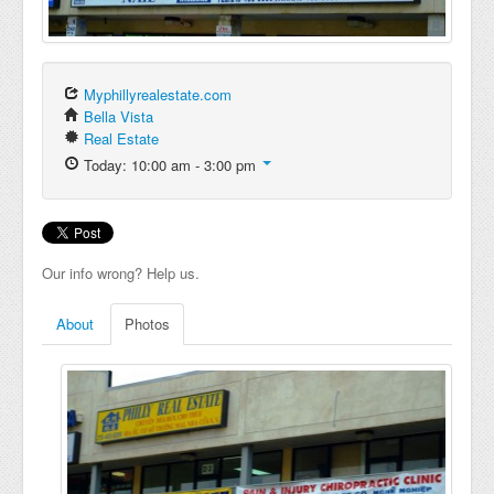
Myphillyrealestate.com
Bella Vista
Real Estate
Today: 10:00 am - 3:00 pm
Our info wrong? Help us.
About
Photos