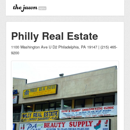
alpha
Philly Real Estate
1100 Washington Ave U D2 Philadelphia, PA 19147 | (215) 465-
9200