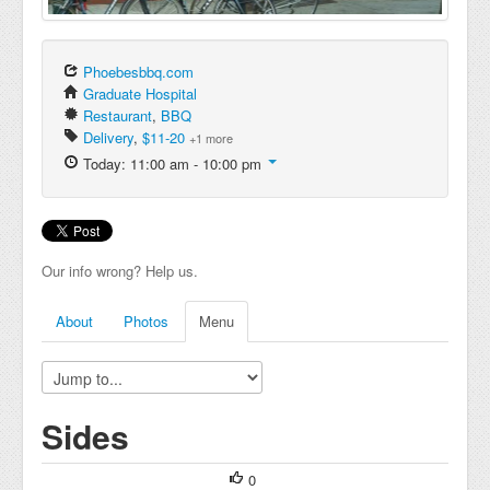
Phoebesbbq.com
Graduate Hospital
Restaurant
,
BBQ
Delivery
,
$11-20
+1 more
Today: 11:00 am - 10:00 pm
Our info wrong? Help us.
About
Photos
Menu
Sides
0