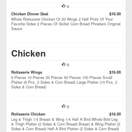
0
Chicken Dinner Deal
$16.00
Whole Rotisserie Chicken Or 20 Wings 2 Half Pints Of Your
Favorite Sides 2 Pieces Of Skillet Corn Bread Phoebe's Original
Sauce
Chicken
0
Rotisserie Wings
$16.00
6 Pieces 10 Pieces 20 Pieces 50 Pieces 100 Pieces Small
Platter (6 Pcs, 2 Sides & Corn Bread) Large Platter (10 Pcs, 2
Sides & Corn Bread)
0
Rotisserie Chicken
$16.00
Leg & Thigh 1/4 Breast & Wing 1/4 Half A Bird Whole Bird Leg
& Thigh Platter (2 Sides & Corn Bread) Breast & Wing Platter (2
Sides & Corn Bread) Half A Bird Platter (2 Sides & Corn Bread)