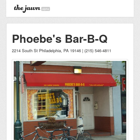
alpha
Phoebe's Bar-B-Q
2214 South St Philadelphia, PA 19146 | (215) 546-4811