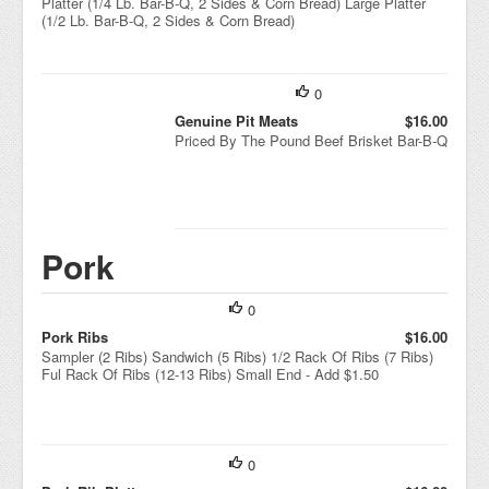
Platter (1/4 Lb. Bar-B-Q, 2 Sides & Corn Bread) Large Platter
(1/2 Lb. Bar-B-Q, 2 Sides & Corn Bread)
0
Genuine Pit Meats
$16.00
Priced By The Pound Beef Brisket Bar-B-Q
Pork
0
Pork Ribs
$16.00
Sampler (2 Ribs) Sandwich (5 Ribs) 1/2 Rack Of Ribs (7 Ribs)
Ful Rack Of Ribs (12-13 Ribs) Small End - Add $1.50
0