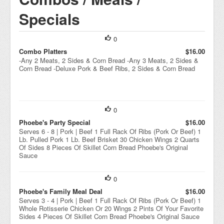
Specials
0
Combo Platters
$16.00
-Any 2 Meats, 2 Sides & Corn Bread -Any 3 Meats, 2 Sides &
Corn Bread -Deluxe Pork & Beef Ribs, 2 Sides & Corn Bread
0
Phoebe's Party Special
$16.00
Serves 6 - 8 | Pork | Beef 1 Full Rack Of Ribs (Pork Or Beef) 1
Lb. Pulled Pork 1 Lb. Beef Brisket 30 Chicken Wings 2 Quarts
Of Sides 8 Pieces Of Skillet Corn Bread Phoebe's Original
Sauce
0
Phoebe's Family Meal Deal
$16.00
Serves 3 - 4 | Pork | Beef 1 Full Rack Of Ribs (Pork Or Beef) 1
Whole Rotisserie Chicken Or 20 Wings 2 Pints Of Your Favorite
Sides 4 Pieces Of Skillet Corn Bread Phoebe's Original Sauce