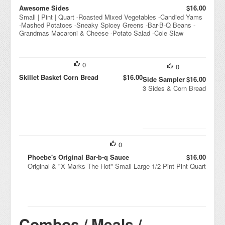
Awesome Sides
$16.00
Small | Pint | Quart -Roasted Mixed Vegetables -Candied Yams
-Mashed Potatoes -Sneaky Spicey Greens -Bar-B-Q Beans -
Grandmas Macaroni & Cheese -Potato Salad -Cole Slaw
0
0
Skillet Basket Corn Bread
$16.00
Side Sampler
$16.00
3 Sides & Corn Bread
0
Phoebe's Original Bar-b-q Sauce
$16.00
Original & "X Marks The Hot" Small Large 1/2 Pint Pint Quart
Combos / Meals /