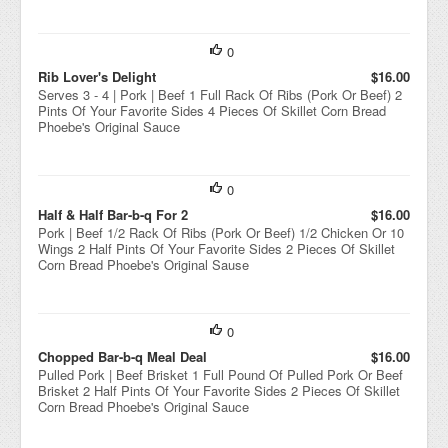
0
Rib Lover's Delight
$16.00
Serves 3 - 4 | Pork | Beef 1 Full Rack Of Ribs (Pork Or Beef) 2
Pints Of Your Favorite Sides 4 Pieces Of Skillet Corn Bread
Phoebe's Original Sauce
0
Half & Half Bar-b-q For 2
$16.00
Pork | Beef 1/2 Rack Of Ribs (Pork Or Beef) 1/2 Chicken Or 10
Wings 2 Half Pints Of Your Favorite Sides 2 Pieces Of Skillet
Corn Bread Phoebe's Original Sause
0
Chopped Bar-b-q Meal Deal
$16.00
Pulled Pork | Beef Brisket 1 Full Pound Of Pulled Pork Or Beef
Brisket 2 Half Pints Of Your Favorite Sides 2 Pieces Of Skillet
Corn Bread Phoebe's Original Sauce