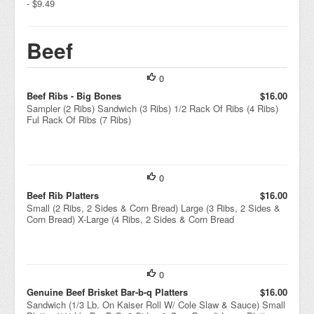
- $9.49
Beef
0
Beef Ribs - Big Bones
$16.00
Sampler (2 Ribs) Sandwich (3 Ribs) 1/2 Rack Of Ribs (4 Ribs)
Ful Rack Of Ribs (7 Ribs)
0
Beef Rib Platters
$16.00
Small (2 Ribs, 2 Sides & Corn Bread) Large (3 Ribs, 2 Sides &
Corn Bread) X-Large (4 Ribs, 2 Sides & Corn Bread
0
Genuine Beef Brisket Bar-b-q Platters
$16.00
Sandwich (1/3 Lb. On Kaiser Roll W/ Cole Slaw & Sauce) Small