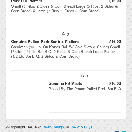
Pork Rib Platters
$16.00
Small (3 Ribs, 2 Sides & Corn Bread) Large (5 Ribs, 2 Sides &
Corn Bread) X-Large (7 Ribs, 2 Sides & Corn Bread)
0
Genuine Pulled Pork Bar-b-q Platters
$16.00
Sandwich (1/3 Lb. On Kaiser Roll W/ Cole Slaw & Sauce) Small
Platter (1/4 Lb. Bar-B-Q, 2 Sides & Corn Bread) Large Platter
(1/2 Lb. Bar-B-Q, 2 Sides & Corn Bread)
0
Genuine Pit Meats
$16.00
Priced By The Pound Pulled Pork Bar-B-Q
© Copyright The Jawn |
Web Design
By
The 215 Guys