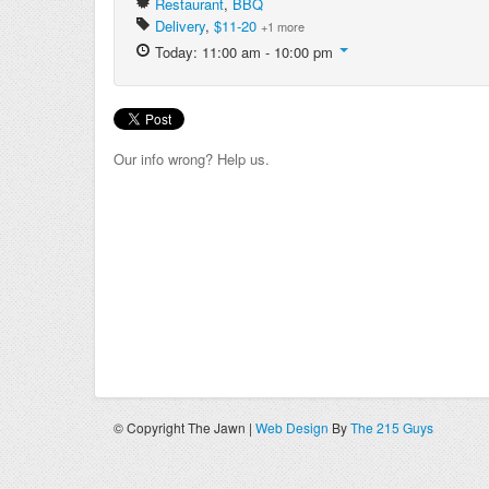
Restaurant
,
BBQ
Delivery
,
$11-20
+1 more
Today: 11:00 am - 10:00 pm
Our info wrong? Help us.
© Copyright The Jawn |
Web Design
By
The 215 Guys