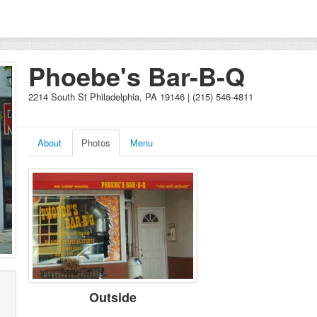
Phoebe's Bar-B-Q
2214 South St Philadelphia, PA 19146 | (215) 546-4811
About
Photos
Menu
Outside