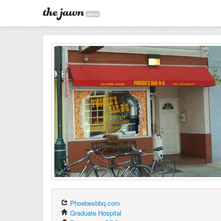
alpha
Phoebesbbq.com
Graduate Hospital