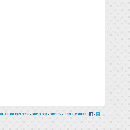
ut us
·
for business
·
one block
·
privacy
·
terms
·
contact
·
·