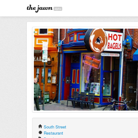
alpha
South Street
Restaurant