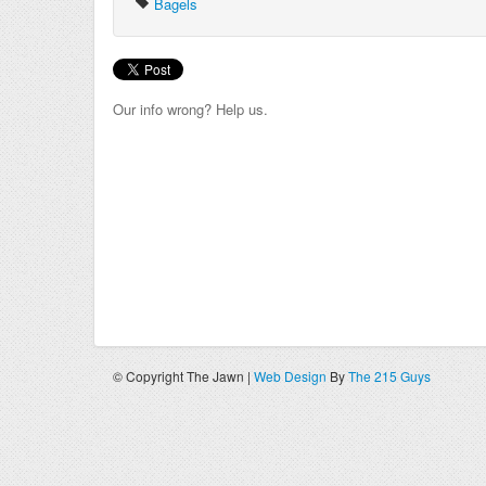
Bagels
Our info wrong? Help us.
© Copyright The Jawn |
Web Design
By
The 215 Guys