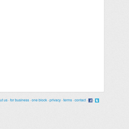
ut us
·
for business
·
one block
·
privacy
·
terms
·
contact
·
·