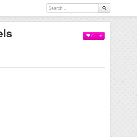
els
0