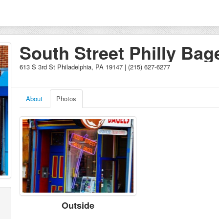
South Street Philly Bag
613 S 3rd St Philadelphia, PA 19147 | (215) 627-6277
About
Photos
Outside