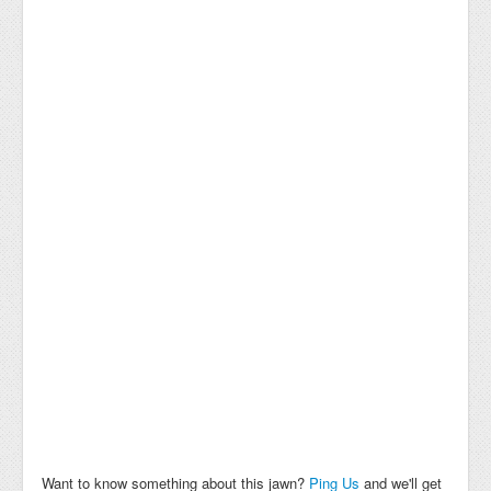
Want to know something about this jawn?
Ping Us
and we'll get