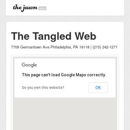
alpha
The Tangled Web
7709 Germantown Ave Philadelphia, PA 19118 | (215) 242-1271
This page can't load Google Maps correctly.
OK
Do you own this website?