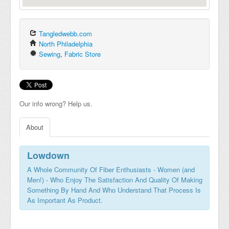
Tangledwebb.com
North Philadelphia
Sewing
,
Fabric Store
Our info wrong? Help us.
About
Lowdown
A Whole Community Of Fiber Enthusiasts - Women (and
Men!) - Who Enjoy The Satisfaction And Quality Of Making
Something By Hand And Who Understand That Process Is
As Important As Product.