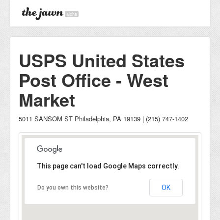
alpha
USPS United States
Post Office - West
Market
5011 SANSOM ST Philadelphia, PA 19139 | (215) 747-1402
This page can't load Google Maps correctly.
OK
Do you own this website?