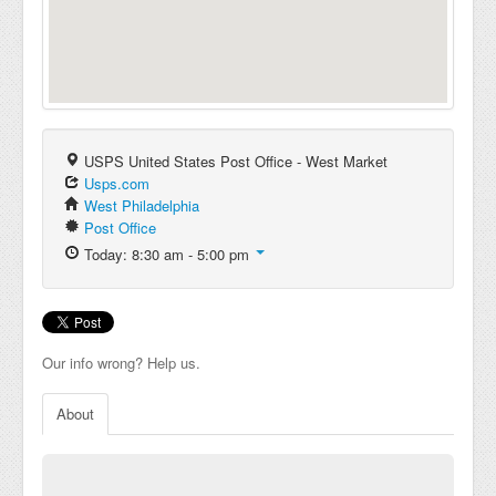
USPS United States Post Office - West Market
Usps.com
West Philadelphia
Post Office
Today: 8:30 am - 5:00 pm
Our info wrong? Help us.
About