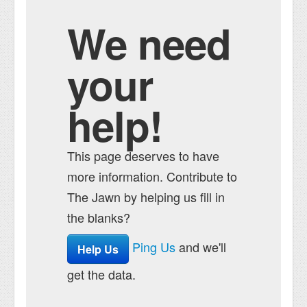
We need
your
help!
This page deserves to have
more information. Contribute to
The Jawn by helping us fill in
the blanks?
Ping Us
and we'll
Help Us
get the data.