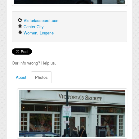
Victoriassecret.com
Center City
Women
,
Lingerie
Our info wrong? Help us.
About
Photos