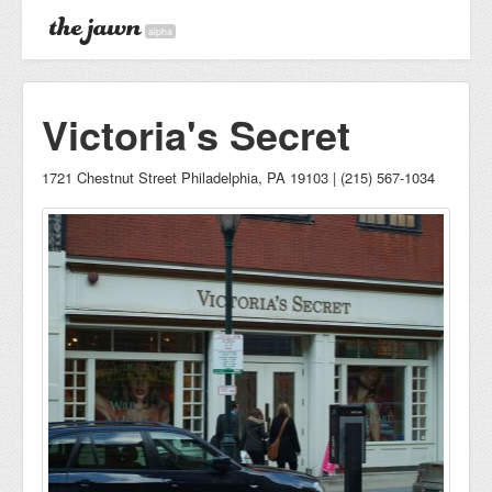
alpha
Victoria's Secret
1721 Chestnut Street Philadelphia, PA 19103 | (215) 567-1034