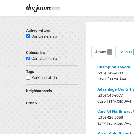
alpha
Active Filters
Car Dealership
Jawns
Menus
9
Categories
Car Dealership
Champion Toyota
Tags
(215) 742-9300
Parking Lot (1)
7198 Castor Ave
Advantage Car & Tr
Neighborhoods
(215) 543-9377
6825 Frankford Ave
Prices
Cars Of North East 
(215) 426-5056
3247 Frankford Ave.
Metro Auto Sales In