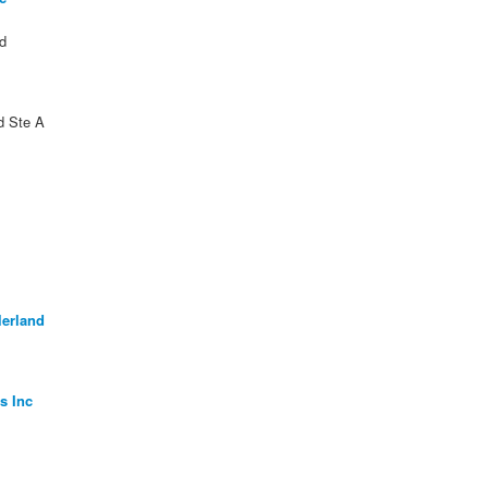
d
d Ste A
lerland
s Inc