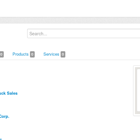
Products
Services
0
0
0
uck Sales
Corp.
c