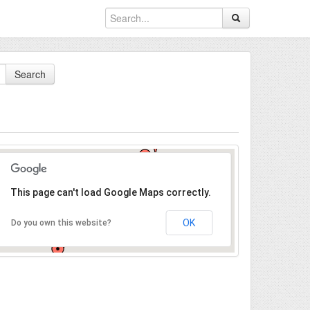
Search
This page can't load Google Maps correctly.
OK
Do you own this website?