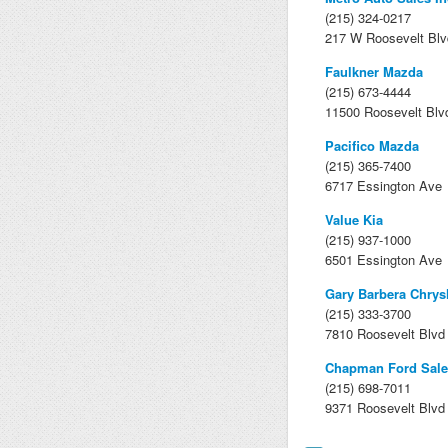
(215) 324-0217
217 W Roosevelt Blv
Faulkner Mazda
(215) 673-4444
11500 Roosevelt Blv
Pacifico Mazda
(215) 365-7400
6717 Essington Ave
Value Kia
(215) 937-1000
6501 Essington Ave
Gary Barbera Chrys
(215) 333-3700
7810 Roosevelt Blvd
Chapman Ford Sale
(215) 698-7011
9371 Roosevelt Blvd