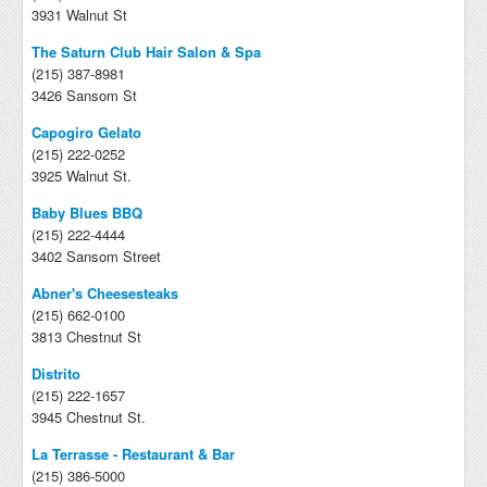
3931 Walnut St
The Saturn Club Hair Salon & Spa
(215) 387-8981
3426 Sansom St
Capogiro Gelato
(215) 222-0252
3925 Walnut St.
Baby Blues BBQ
(215) 222-4444
3402 Sansom Street
Abner's Cheesesteaks
(215) 662-0100
3813 Chestnut St
Distrito
(215) 222-1657
3945 Chestnut St.
La Terrasse - Restaurant & Bar
(215) 386-5000