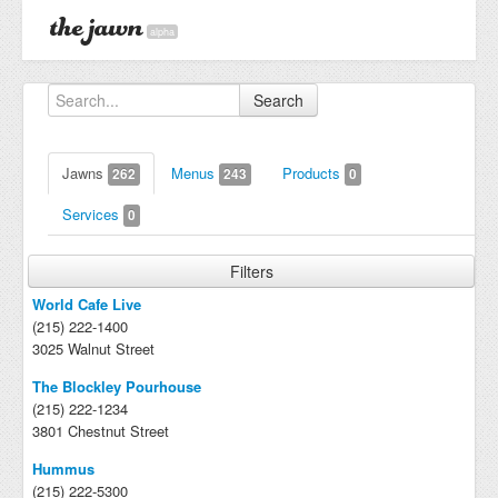
alpha
Search
Jawns
Menus
Products
262
243
0
Services
0
Filters
World Cafe Live
(215) 222-1400
3025 Walnut Street
The Blockley Pourhouse
(215) 222-1234
3801 Chestnut Street
Hummus
(215) 222-5300