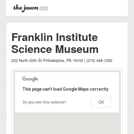
alpha
Franklin Institute
Science Museum
222 North 20th St Philadelphia, PA 19103 | (215) 448-1200
This page can't load Google Maps correctly.
OK
Do you own this website?