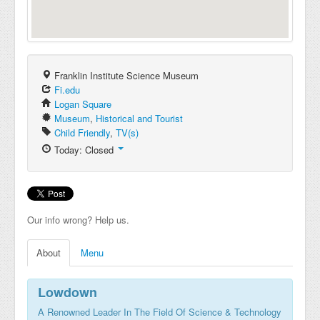
Franklin Institute Science Museum
Fi.edu
Logan Square
Museum
,
Historical and Tourist
Child Friendly
,
TV(s)
Today: Closed
Our info wrong? Help us.
About
Menu
Lowdown
A Renowned Leader In The Field Of Science & Technology