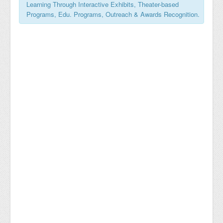
Learning Through Interactive Exhibits, Theater-based
Programs, Edu. Programs, Outreach & Awards Recognition.