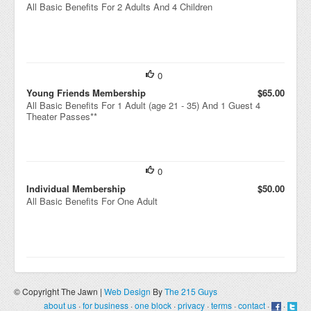
All Basic Benefits For 2 Adults And 4 Children
0
Young Friends Membership
$65.00
All Basic Benefits For 1 Adult (age 21 - 35) And 1 Guest 4
Theater Passes**
0
Individual Membership
$50.00
All Basic Benefits For One Adult
© Copyright The Jawn |
Web Design
By
The 215 Guys
about us
·
for business
·
one block
·
privacy
·
terms
·
contact
·
·