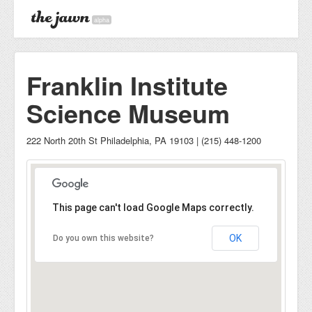
alpha
Franklin Institute
Science Museum
222 North 20th St Philadelphia, PA 19103 | (215) 448-1200
This page can't load Google Maps correctly.
OK
Do you own this website?